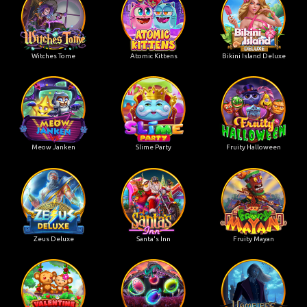
Witches Tome
Atomic Kittens
Bikini Island Deluxe
Meow Janken
Slime Party
Fruity Halloween
Zeus Deluxe
Santa's Inn
Fruity Mayan