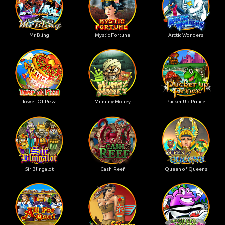
Mr Bling
Mystic Fortune
Arctic Wonders
Tower Of Pizza
Mummy Money
Pucker Up Prince
Sir Blingalot
Cash Reef
Queen of Queens