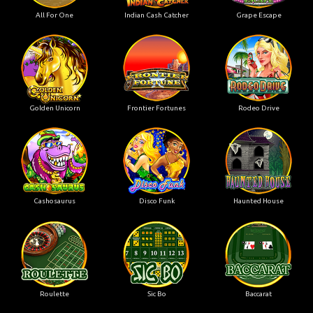
All For One
Indian Cash Catcher
Grape Escape
Golden Unicorn
Frontier Fortunes
Rodeo Drive
Cashosaurus
Disco Funk
Haunted House
Roulette
Sic Bo
Baccarat