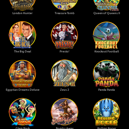
London Hunter
Treasure Tomb
Queen of Queens II
The Big Deal
Presto!
Knockout Football
Egyptian Dreams Deluxe
Zeus 2
Panda Panda
Glam Rock
Bombs Away
Rolling Roger