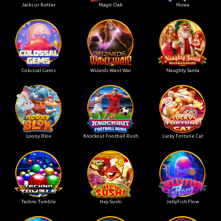
Jacks or Better
Magic Oak
Nuwa
Colossal Gems
Wizards Want War
Naughty Santa
Loony Blox
Knockout Football Rush
Lucky Fortune Cat
Techno Tumble
Hey Sushi
JellyFish Flow