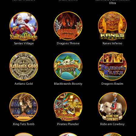
Ultra
Santas Village
Dragons Throne
Kanes Inferno
Aztlans Gold
Blackbeards Bounty
Dragons Realm
King Tuts Tomb
Pirates Plunder
Ride em Cowboy