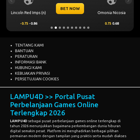
Previous
Next
BET NOW
Lincoln Red Imps (n)
Omonia Nicosia
-0.75
-0.86
0.75
0.68
TENTANG KAMI
BANTUAN
PERATURAN
INFORMASI BANK
HUBUNGI KAMI
KEBIJAKAN PRIVASI
PERSETUJUAN COOKIES
LAMPU4D >> Portal Pusat
Perbelanjaan Games Online
Terlengkap 2026
LAMPU4D
sebagai pusat perbelanjaan games online terlengkap di
tahun 2026 menunjukkan bagaimana perkembangan dunia hiburan
digital semakin pesat. Platform ini menghadirkan berbagai pilihan
permainan modern dengan tampilan yang praktis serta mudah diakses