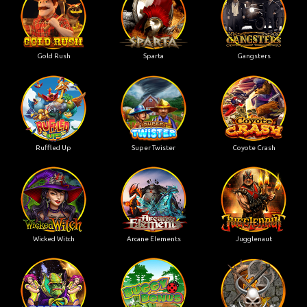
Gold Rush
Sparta
Gangsters
Ruffled Up
Super Twister
Coyote Crash
Wicked Witch
Arcane Elements
Jugglenaut