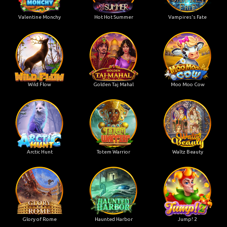
Valentine Monchy
Hot Hot Summer
Vampires's Fate
Wild Flow
Golden Taj Mahal
Moo Moo Cow
Arctic Hunt
Totem Warrior
Waltz Beauty
Glory of Rome
Haunted Harbor
Jump! 2