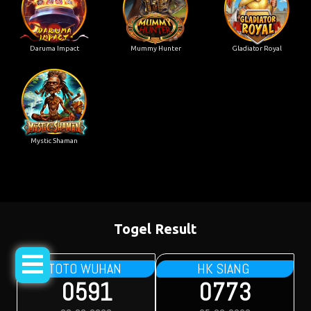
Daruma Impact
Mummy Hunter
Gladiator Royal
Mystic Shaman
Togel Result
TOTO WUHAN
HK SIANG
0591
0773