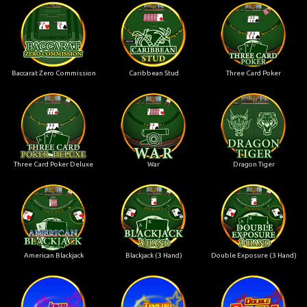
Baccarat Zero Commission
Caribbean Stud
Three Card Poker
Three Card Poker Deluxe
War
Dragon Tiger
American Blackjack
Blackjack (3 Hand)
Double Exposure (3 Hand)