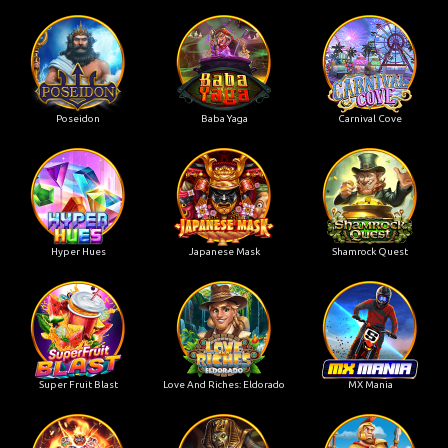
Poseidon
Baba Yaga
Carnival Cove
Hyper Hues
Japanese Mask
Shamrock Quest
Super Fruit Blast
Love And Riches: Eldorado
MX Mania