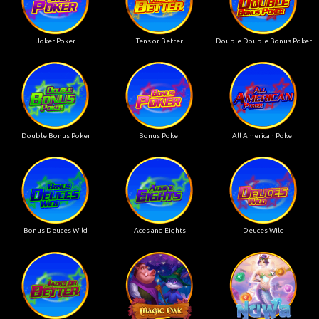
Joker Poker
Tens or Better
Double Double Bonus Poker
Double Bonus Poker
Bonus Poker
All American Poker
Bonus Deuces Wild
Aces and Eights
Deuces Wild