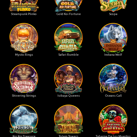
Steampunk Plinko
Gold Koi Fortune
Scopa
Mystic Rings
Safari Rumble
Indiana Wolf
Shivering Strings
Isibaya Queens
Oceans Call
Koi Koi Treasure
Totem Towers
Taberna De Los Muertos