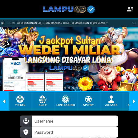
N SLOT DAN BANDAR TOGEL TERBAIK DAN TERPERCAYA !!
SELAMAT DATANG DI LAMPU4D 
TOGEL
SLOT
LIVE CASINO
SPORT
ARCADE
SABU