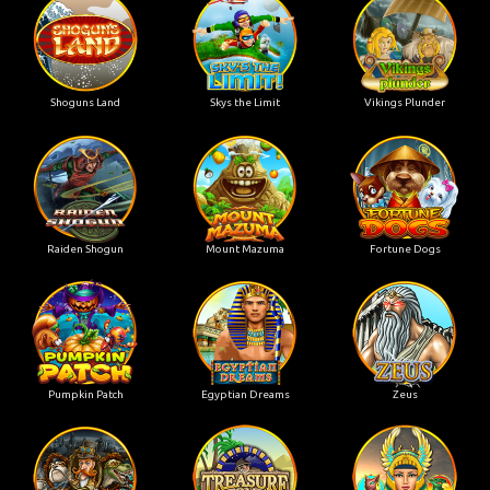
Shoguns Land
Skys the Limit
Vikings Plunder
Raiden Shogun
Mount Mazuma
Fortune Dogs
Pumpkin Patch
Egyptian Dreams
Zeus