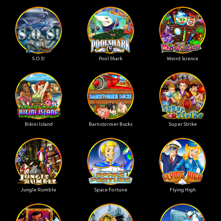
S.O.S!
Pool Shark
Weird Science
Bikini Island
Barnstormer Bucks
Super Strike
Jungle Rumble
Space Fortune
Flying High