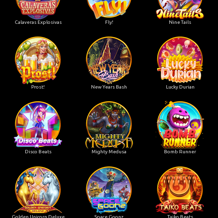
Calaveras Explosivas
Fly!
Nine Tails
Prost!
New Years Bash
Lucky Durian
Disco Beats
Mighty Medusa
Bomb Runner
Golden Unicorn Deluxe
Space Goonz
Taiko Beats