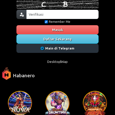
Remember Me
Masuk
Daftar Sekarang
Main di Telegram
Desktop
Wap
Habanero