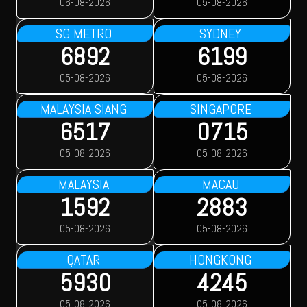
06-08-2026
05-08-2026
SG METRO
SYDNEY
6892
6199
05-08-2026
05-08-2026
MALAYSIA SIANG
SINGAPORE
6517
0715
05-08-2026
05-08-2026
MALAYSIA
MACAU
1592
2883
05-08-2026
05-08-2026
QATAR
HONGKONG
5930
4245
05-08-2026
05-08-2026