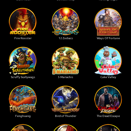
Fire Rooster
12 Zodiacs
Ways Of Fortune
Scruffy Scallywags
5 Mariachis
Cake Valley
Fenghuang
Bird of Thunder
The Dead Escape