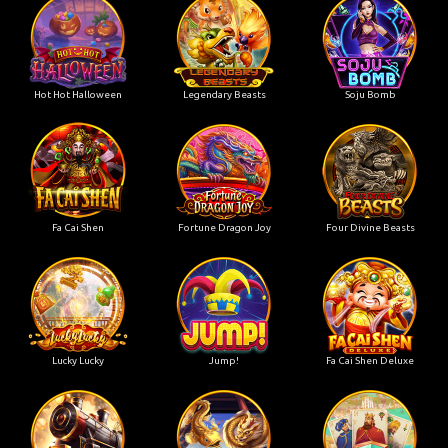
Hot Hot Halloween
Legendary Beasts
Soju Bomb
Fa Cai Shen
Fortune Dragon Joy
Four Divine Beasts
Lucky Lucky
Jump!
Fa Cai Shen Deluxe