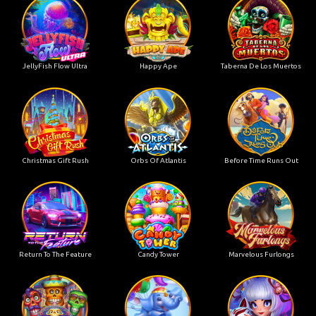
JellyFish Flow Ultra
Happy Ape
Taberna De Los Muertos
Christmas Gift Rush
Orbs Of Atlantis
Before Time Runs Out
Return To The Feature
Candy Tower
Marvelous Furlongs