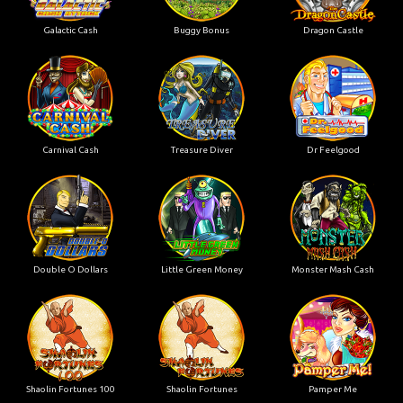
Galactic Cash
Buggy Bonus
Dragon Castle
Carnival Cash
Treasure Diver
Dr Feelgood
Double O Dollars
Little Green Money
Monster Mash Cash
Shaolin Fortunes 100
Shaolin Fortunes
Pamper Me