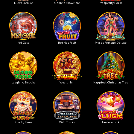
Nuwa Deluxe
Genie's Showtime
Prosperity Horse
Koi Gate
Hot Hot Fruit
Mystic Fortune Deluxe
Laughing Buddha
Wealth Inn
Happiest Christmas Tree
5 Lucky Lions
Wild Trucks
Lantern Luck