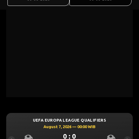
UEFA EUROPA LEAGUE QUALIFIERS
August 7, 2026 — 00:00 WIB
0 : 0