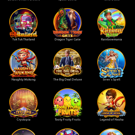
Tuk Tuk Thailand
Dragon Tiger Gate
Rainbowmania
Naughty Wukong
The Big Deal Deluxe
Siren's Spell
Crystopia
Tooty Fruity Fruits
Legend of Nezha